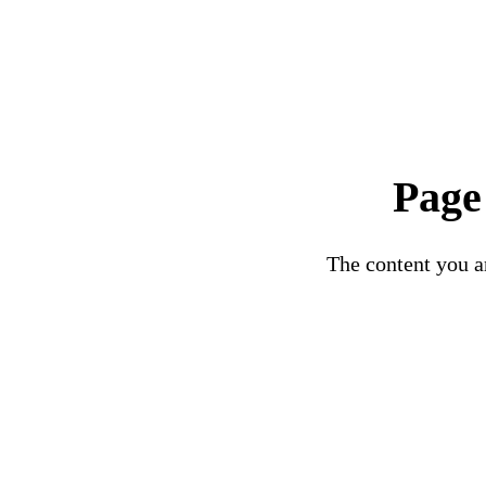
Page
The content you ar